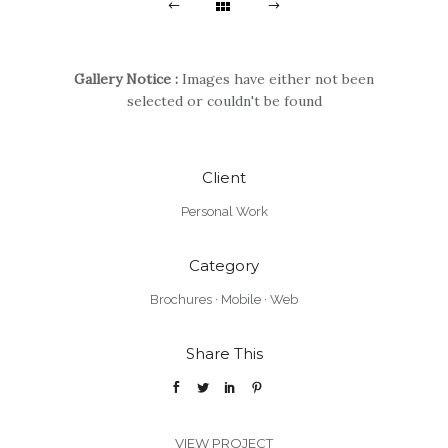
Gallery Notice :
Images have either not been
selected or couldn't be found
Client
Personal Work
Category
Brochures
·
Mobile
·
Web
Share This
VIEW PROJECT