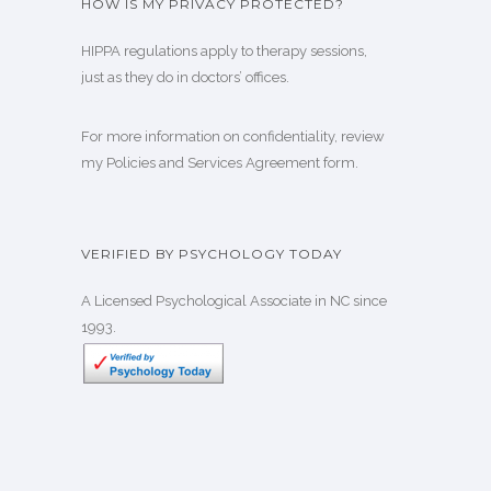
HOW IS MY PRIVACY PROTECTED?
HIPPA regulations
apply to therapy sessions,
just as they do in doctors’ offices.
For more information on confidentiality, review
my
Policies and Services Agreement form
.
VERIFIED BY PSYCHOLOGY TODAY
A Licensed Psychological Associate in NC since
1993.