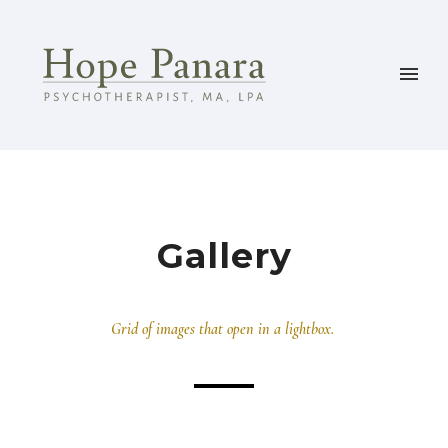
Gallery
Grid of images that open in a lightbox.