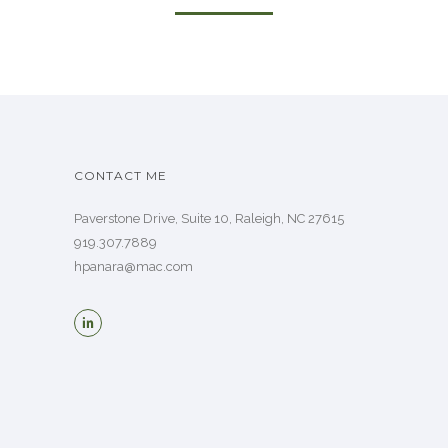
CONTACT ME
Paverstone Drive, Suite 10, Raleigh, NC 27615
919.307.7889
hpanara@mac.com