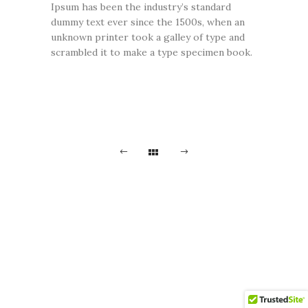
Ipsum has been the industry’s standard
dummy text ever since the 1500s, when an
unknown printer took a galley of type and
scrambled it to make a type specimen book.