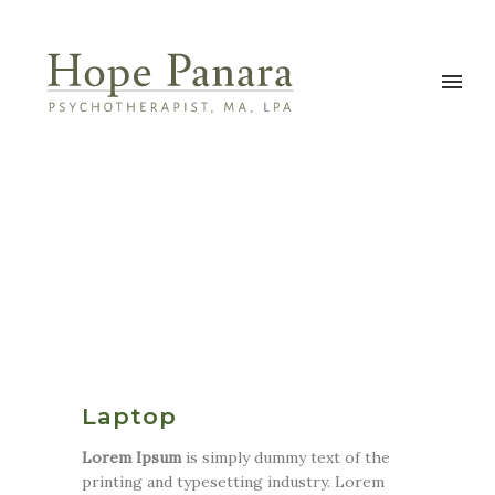
Laptop
Lorem Ipsum
is simply dummy text of the
printing and typesetting industry. Lorem