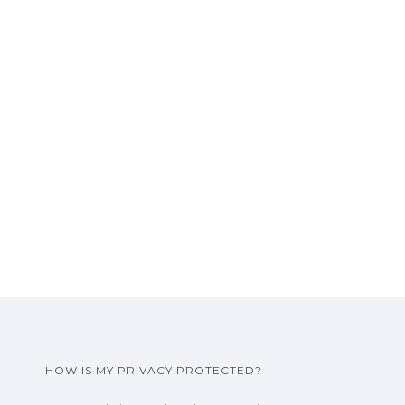
HOW IS MY PRIVACY PROTECTED?