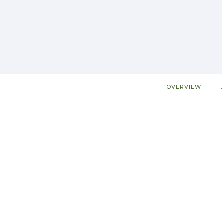
OVERVIEW