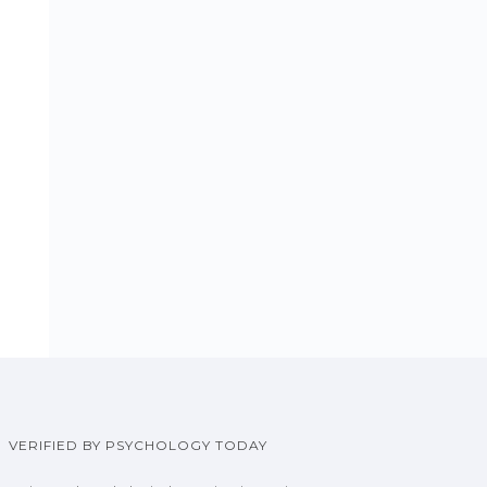
VERIFIED BY PSYCHOLOGY TODAY